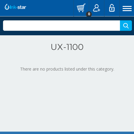
0
UX-1100
There are no products listed under this category.