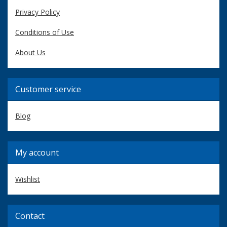
Privacy Policy
Conditions of Use
About Us
Customer service
Blog
My account
Wishlist
Contact