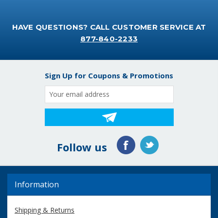
HAVE QUESTIONS? CALL CUSTOMER SERVICE AT
877-840-2233
Sign Up for Coupons & Promotions
Email
Address
Follow us
Information
Shipping & Returns