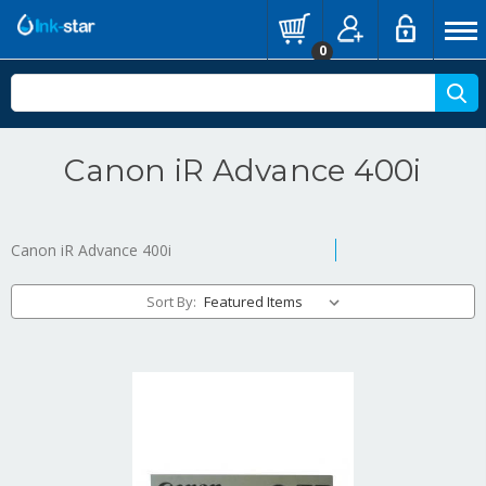
0
Canon iR Advance 400i
Canon iR Advance 400i
Sort By: