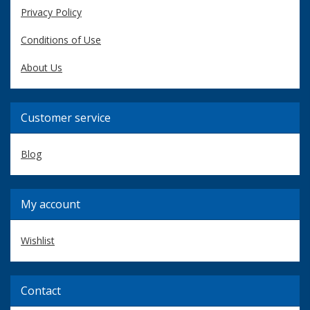
Privacy Policy
Conditions of Use
About Us
Customer service
Blog
My account
Wishlist
Contact