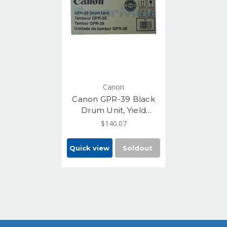
Canon
Canon GPR-39 Black
Drum Unit, Yield
87,000 pages,
$140.07
(2773B004)
Quick view
Soldout