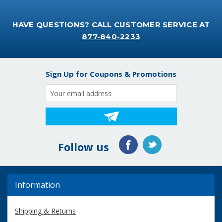
HAVE QUESTIONS? CALL CUSTOMER SERVICE AT
877-840-2233
Sign Up for Coupons & Promotions
Email
Address
Follow us
Information
Shipping & Returns