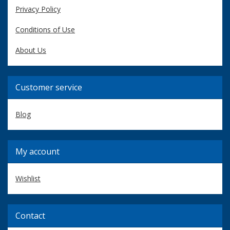
Privacy Policy
Conditions of Use
About Us
Customer service
Blog
My account
Wishlist
Contact