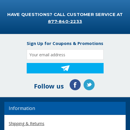
HAVE QUESTIONS? CALL CUSTOMER SERVICE AT
877-840-2233
Sign Up for Coupons & Promotions
Email
Address
Follow us
Information
Shipping & Returns