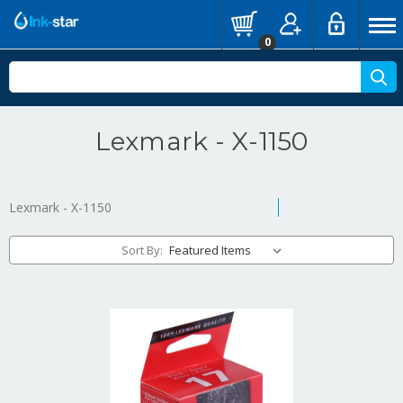
0
Lexmark - X-1150
Lexmark - X-1150
Sort By: