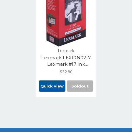
Lexmark
Lexmark LEX10N0217
Lexmark #17 Ink
Cartridge, Black Yields
$32.80
210 Pages
Quick view
Soldout