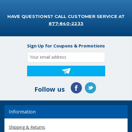
HAVE QUESTIONS? CALL CUSTOMER SERVICE AT
877-840-2233
Sign Up for Coupons & Promotions
Email
Address
Follow us
Information
Shipping & Returns