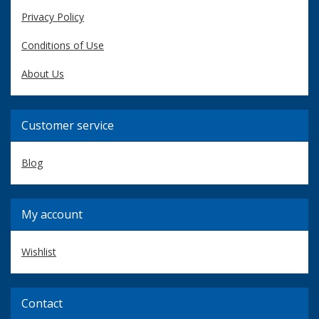
Privacy Policy
Conditions of Use
About Us
Customer service
Blog
My account
Wishlist
Contact