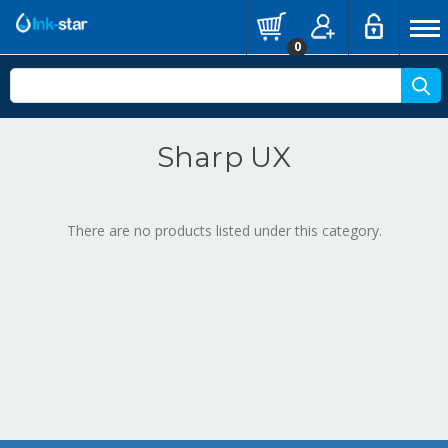
0
Sharp UX
There are no products listed under this category.