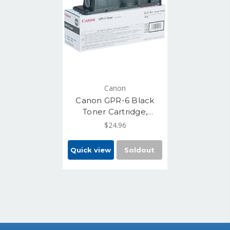
Canon
Canon GPR-6 Black
Toner Cartridge,
Standard Yield 15,000
$24.96
(6647A003AA)
Quick view
Soldout