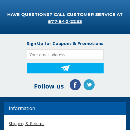
HAVE QUESTIONS? CALL CUSTOMER SERVICE AT
877-840-2233
Sign Up for Coupons & Promotions
Email
Address
Follow us
Information
Shipping & Returns