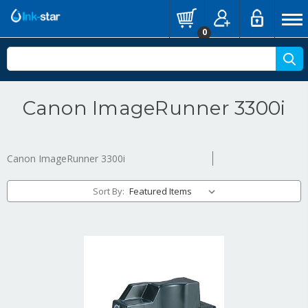
0
Canon ImageRunner 3300i
Canon ImageRunner 3300i
Sort By: