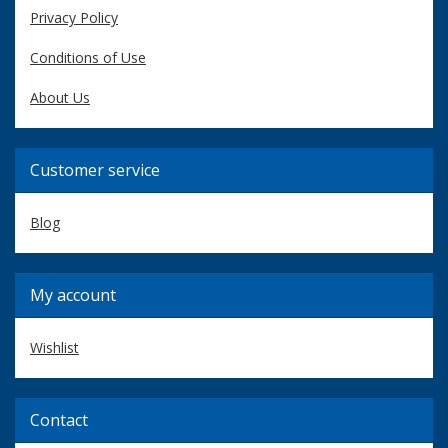
Privacy Policy
Conditions of Use
About Us
Customer service
Blog
My account
Wishlist
Contact