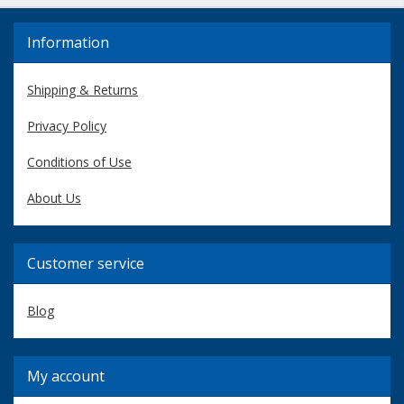
Information
Shipping & Returns
Privacy Policy
Conditions of Use
About Us
Customer service
Blog
My account