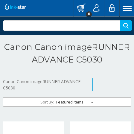
0
Canon Canon imageRUNNER
ADVANCE C5030
Canon Canon imageRUNNER ADVANCE
C5030
Sort By: