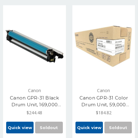
Canon
Canon
Canon GPR-31 Black
Canon GPR-31 Color
Drum Unit, 169,000
Drum Unit, 59,000
Pages (2778B004)
Pages (2779B004)
$244.48
$184.82
Quick view
Soldout
Quick view
Soldout