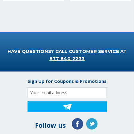
HAVE QUESTIONS? CALL CUSTOMER SERVICE AT
877-840-2233
Sign Up for Coupons & Promotions
Email
Address
Follow us