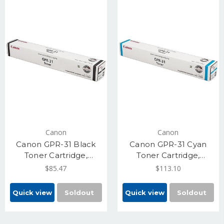
Canon
Canon
Canon GPR-31 Black
Canon GPR-31 Cyan
Toner Cartridge,
Toner Cartridge,
Standard Yield 36,000
Standard Yield 27,000
$85.47
$113.10
(2790B003)
(2794B003)
Quick view
Soldout
Quick view
Soldout