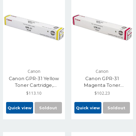
Canon
Canon
Canon GPR-31 Yellow
Canon GPR-31
Toner Cartridge,
Magenta Toner
Standard Yield 27,000
Cartridge, 27,000
$113.10
$102.23
(2802B003)
Standard Yield
(2798B003)
Quick view
Soldout
Quick view
Soldout