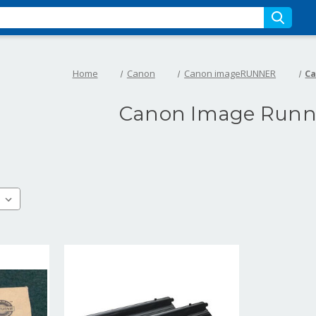
Home
Canon
Canon imageRUNNER
Ca
Canon Image Runne