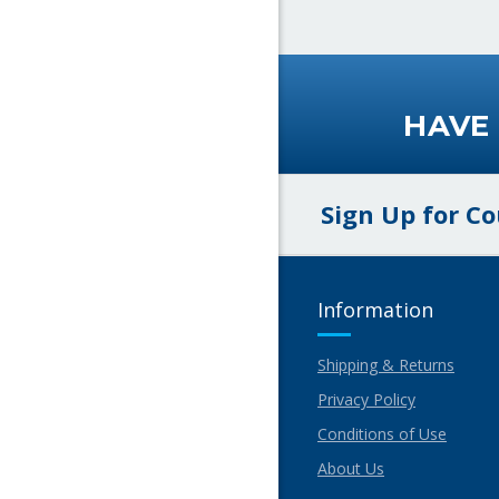
HAVE
Sign Up for C
Information
Shipping & Returns
Privacy Policy
Conditions of Use
About Us