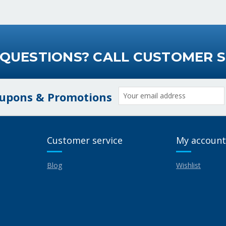
 QUESTIONS? CALL CUSTOMER S
Email
oupons & Promotions
Address
Customer service
My account
Blog
Wishlist