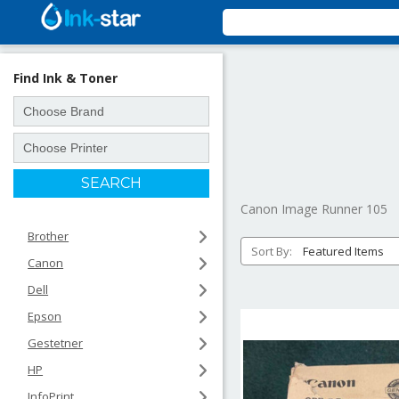
Find Ink & Toner
Canon Image Runner 105
Brother
Sort By:
Canon
Dell
Epson
Gestetner
HP
InfoPrint