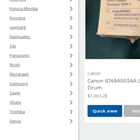
Konica-Minolta
Kyocera
Lexmark
Nashuatec
Oki
Panasonic
Ricoh
Canon
Risograph
Canon 6749A003AA 
Samsung
Drum
Savin
$1,063.28
Sharp
Quick view
Sol
Toshiba
Xerox