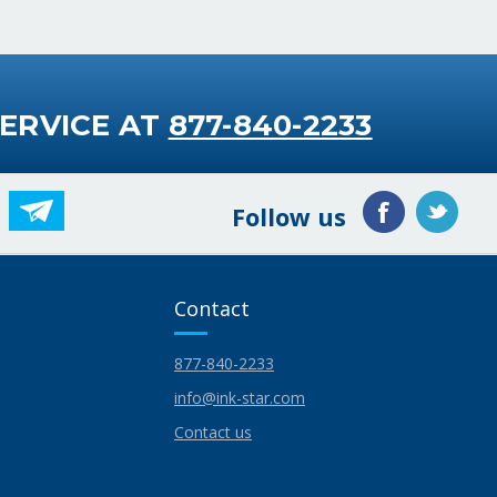
ERVICE AT
877-840-2233
Follow us
Contact
877-840-2233
info@ink-star.com
Contact us