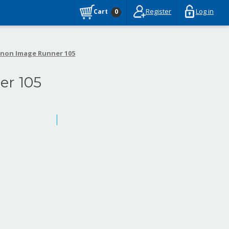
Register
Log in
Cart
0
non Image Runner 105
r 105