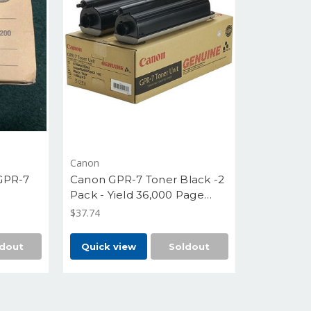
Canon
GPR-7
Canon GPR-7 Toner Black -2
Pack - Yield 36,000 Page
each -6748A003AA
$37.74
dout
Quick view
Soldout