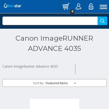
0
Canon ImageRUNNER
ADVANCE 4035
Canon ImageRunner Advance 4035
Sort By: