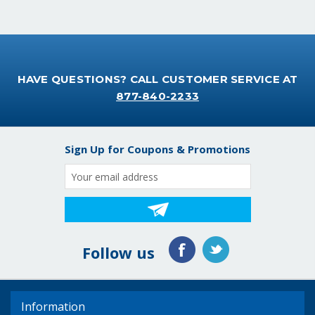
HAVE QUESTIONS? CALL CUSTOMER SERVICE AT
877-840-2233
Sign Up for Coupons & Promotions
Email
Address
Follow us
Information