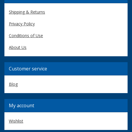
Shipping & Returns
Privacy Policy
Conditions of Use
About Us
Customer service
Blog
My account
Wishlist