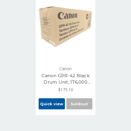
Canon
Canon GPR-42 Black
Drum Unit, 176,000
Pages (4793B004AA)
$175.10
Quick view
Soldout