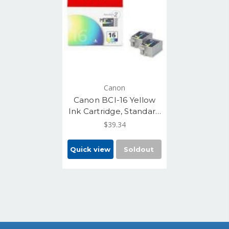
Canon
Canon BCI-16 Yellow
Ink Cartridge, Standard
Yield, 2/Pack
$39.34
(9818A003)
Quick view
Soldout