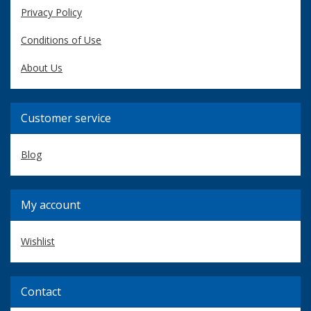
Privacy Policy
Conditions of Use
About Us
Customer service
Blog
My account
Wishlist
Contact