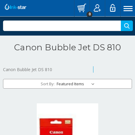
0
Canon Bubble Jet DS 810
Canon Bubble Jet DS 810
Sort By: