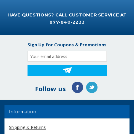
HAVE QUESTIONS? CALL CUSTOMER SERVICE AT
877-840-2233
Sign Up for Coupons & Promotions
Email
Address
Follow us
Information
Shipping & Returns