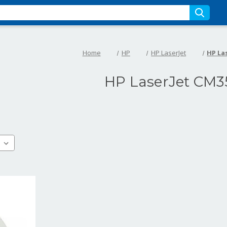
Home
HP
HP LaserJet
HP La
HP LaserJet CM3