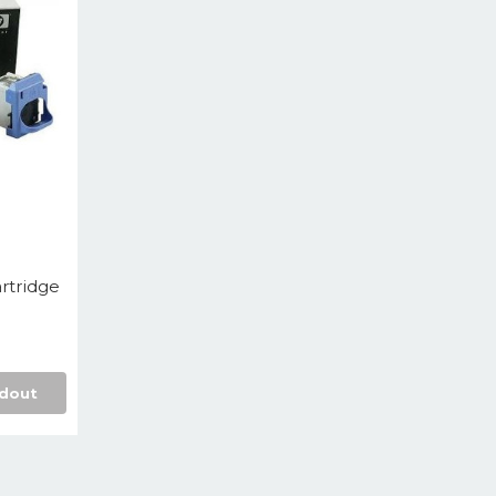
rtridge
dout