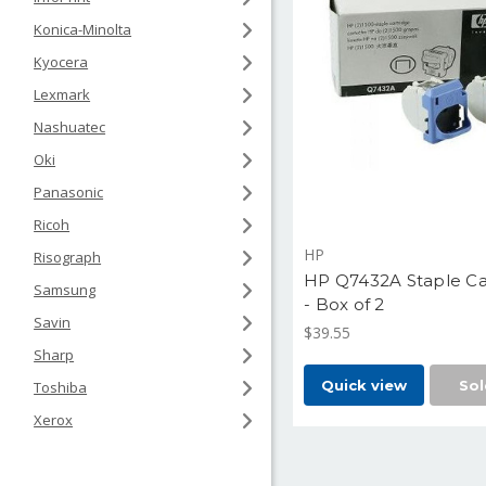
Konica-Minolta
Kyocera
Lexmark
Nashuatec
Oki
Panasonic
Ricoh
HP
Risograph
HP Q7432A Staple Ca
Samsung
- Box of 2
Savin
$39.55
Sharp
Quick view
Sol
Toshiba
Xerox