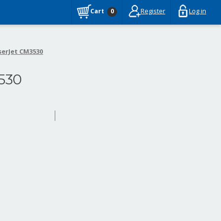
Register
Log in
Cart
0
serJet CM3530
530