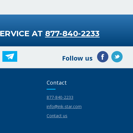
ERVICE AT
877-840-2233
Follow us
Contact
877-840-2233
info@ink-star.com
Contact us