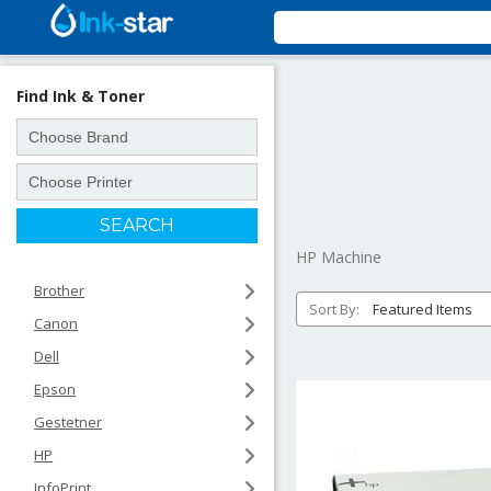
Find Ink & Toner
HP Machine
Brother
Sort By:
Canon
Dell
Epson
Gestetner
HP
InfoPrint