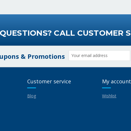
 QUESTIONS? CALL CUSTOMER S
Email
oupons & Promotions
Address
Customer service
My account
Blog
Wishlist