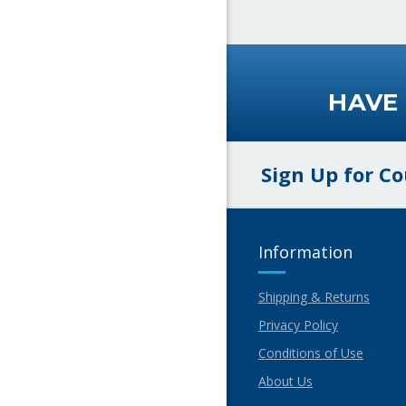
HAVE
Sign Up for C
Information
Shipping & Returns
Privacy Policy
Conditions of Use
About Us