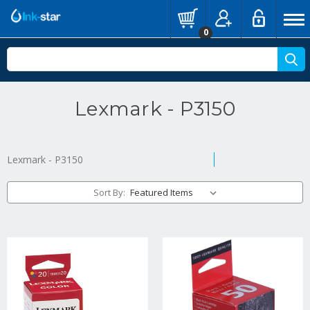
0
Lexmark - P3150
Lexmark - P3150
Sort By: