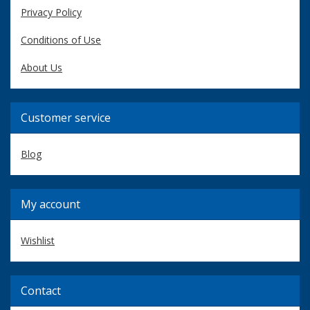
Privacy Policy
Conditions of Use
About Us
Customer service
Blog
My account
Wishlist
Contact