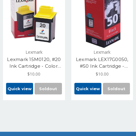
Lexmark
Lexmark
Lexmark 15M0120, #20
Lexmark LEX17G0050,
Ink Cartridge - Color,
#50 Ink Cartridge -
Standard Yield 275
Black, Yield 410 Pages
$10.00
$10.00
Pages
Quick view
Soldout
Quick view
Soldout