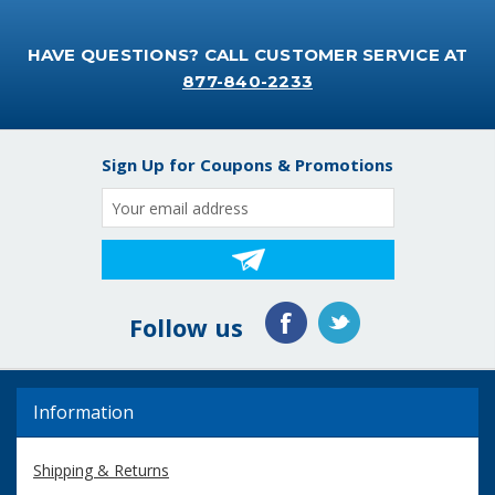
HAVE QUESTIONS? CALL CUSTOMER SERVICE AT
877-840-2233
Sign Up for Coupons & Promotions
Email
Address
Follow us
Information
Shipping & Returns