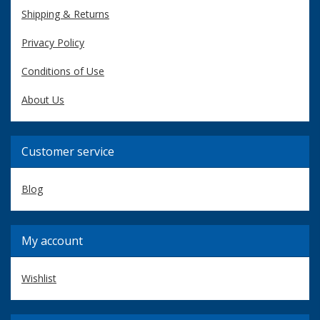
Shipping & Returns
Privacy Policy
Conditions of Use
About Us
Customer service
Blog
My account
Wishlist