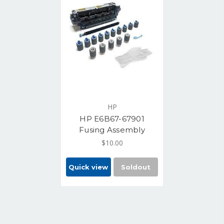
HP
HP E6B67-67901
Fusing Assembly
$10.00
Quick view
Soldout