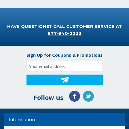
HAVE QUESTIONS? CALL CUSTOMER SERVICE AT
877-840-2233
Sign Up for Coupons & Promotions
Email
Address
Follow us
Information