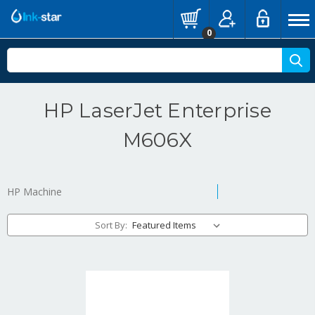
0
HP LaserJet Enterprise
M606X
HP Machine
Sort By: