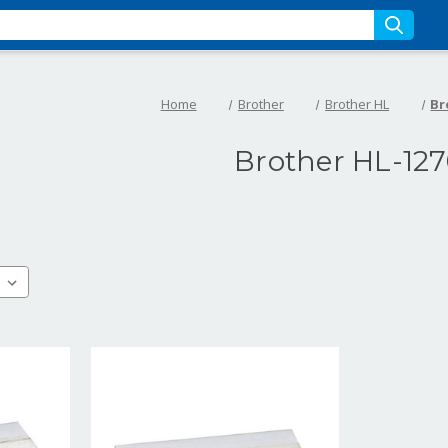
Home
Brother
Brother HL
Br
Brother HL-12