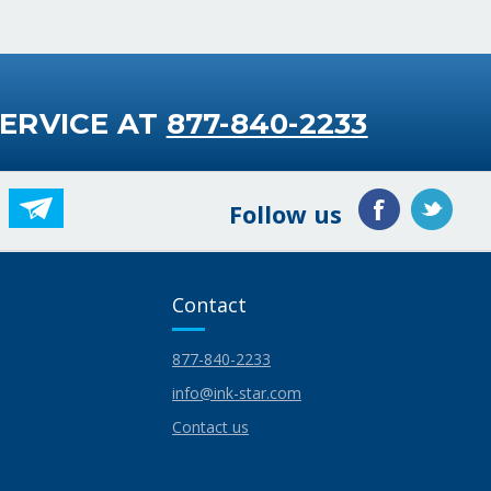
ERVICE AT
877-840-2233
Follow us
Contact
877-840-2233
info@ink-star.com
Contact us