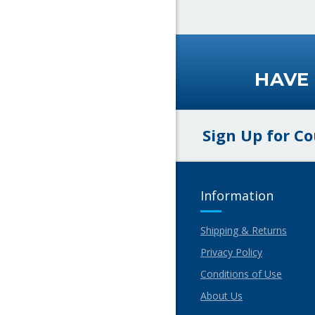
HAVE
Sign Up for C
Information
Shipping & Returns
Privacy Policy
Conditions of Use
About Us