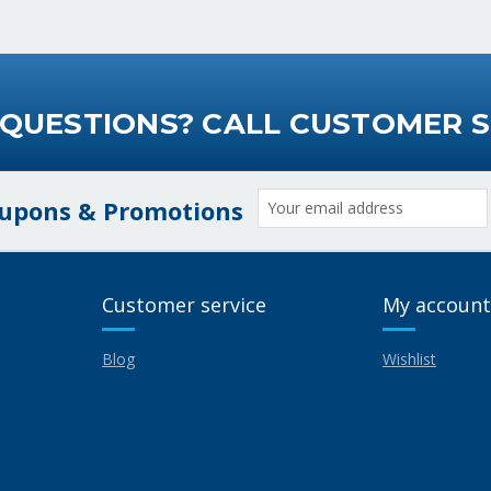
 QUESTIONS? CALL CUSTOMER S
Email
oupons & Promotions
Address
Customer service
My account
Blog
Wishlist