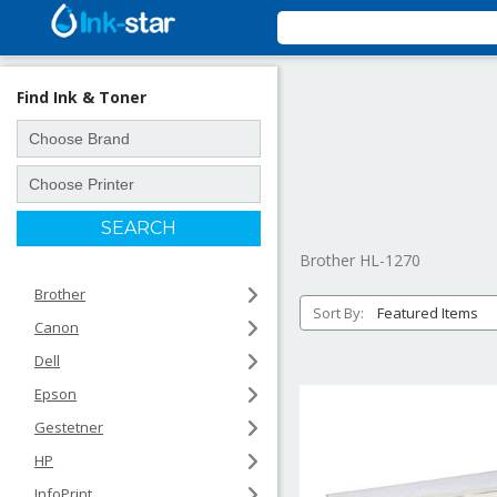
Find Ink & Toner
Brother HL-1270
Brother
Sort By:
Canon
Dell
Epson
Gestetner
HP
InfoPrint