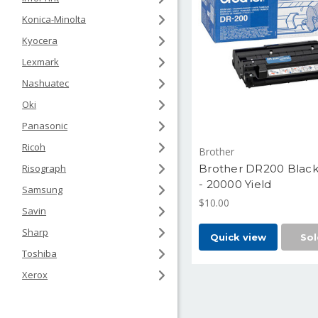
Konica-Minolta
Kyocera
Lexmark
Nashuatec
Oki
Panasonic
Ricoh
Brother
Brother DR200 Blac
Risograph
- 20000 Yield
Samsung
$10.00
Savin
Sharp
Quick view
Sol
Toshiba
Xerox