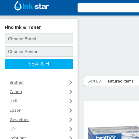
Find Ink & Toner
Sort By:
Brother
Canon
Dell
Epson
Gestetner
HP
InfoPrint