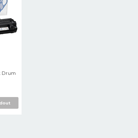
k Drum
dout