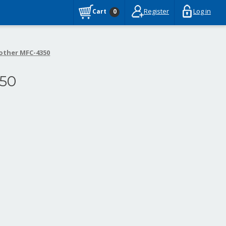
Register
Log in
Cart
0
other MFC-4350
50