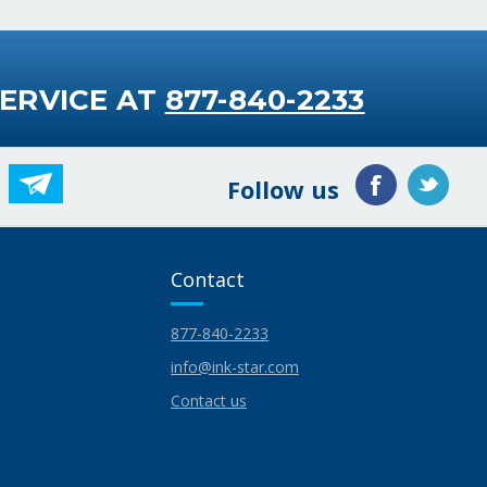
ERVICE AT
877-840-2233
Follow us
Contact
877-840-2233
info@ink-star.com
Contact us