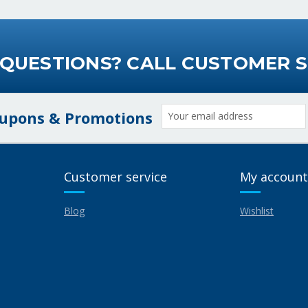
 QUESTIONS? CALL CUSTOMER S
Email
oupons & Promotions
Address
Customer service
My account
Blog
Wishlist