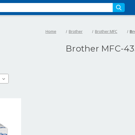
Home
Brother
Brother MFC
Br
Brother MFC-43