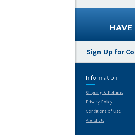
HAVE
Sign Up for C
Information
Shipping & Returns
Privacy Policy
Conditions of Use
About Us