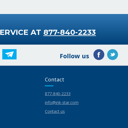
ERVICE AT
877-840-2233
Follow us
Contact
877-840-2233
info@ink-star.com
Contact us