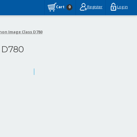
Register
Log in
Cart
0
non Image Class D780
 D780