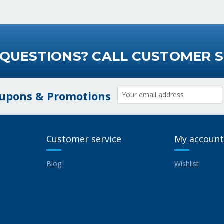
 QUESTIONS? CALL CUSTOMER S
Email
oupons & Promotions
Address
Customer service
My account
Blog
Wishlist