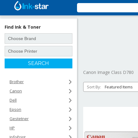
Find Ink & Toner
Canon Image Class D780
Brother
Sort By:
Canon
Dell
Epson
Gestetner
HP
InfoPrint