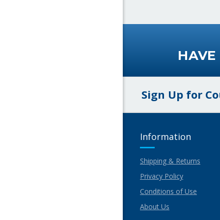
HAVE
Sign Up for C
Information
Shipping & Returns
Privacy Policy
Conditions of Use
About Us