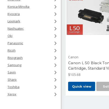
Konica-Minolta
Kyocera
Lexmark
Nashuatec
Oki
Panasonic
Ricoh
Canon
Risograph
Canon L 50 Black To
Samsung
Cartridge, Standard Y
Savin
5,000 Pages (6812A0
$105.68
Sharp
Quick view
Sol
Toshiba
Xerox