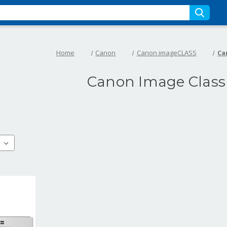
Home
Canon
Canon imageCLASS
Ca
Canon Image Class