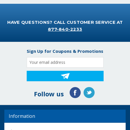
HAVE QUESTIONS? CALL CUSTOMER SERVICE AT
877-840-2233
Sign Up for Coupons & Promotions
Email
Address
Follow us
Information