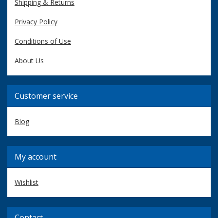
Shipping & Returns
Privacy Policy
Conditions of Use
About Us
Customer service
Blog
My account
Wishlist
Contact