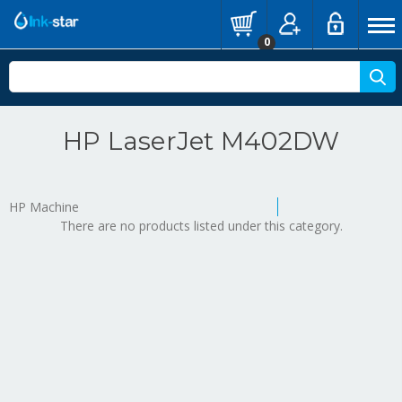
0
HP LaserJet M402DW
HP Machine
There are no products listed under this category.