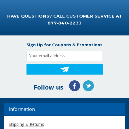
HAVE QUESTIONS? CALL CUSTOMER SERVICE AT
877-840-2233
Sign Up for Coupons & Promotions
Email
Address
Follow us
Information
Shipping & Returns