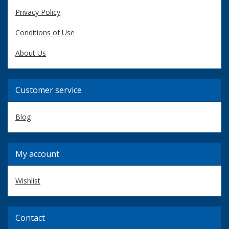
Privacy Policy
Conditions of Use
About Us
Customer service
Blog
My account
Wishlist
Contact