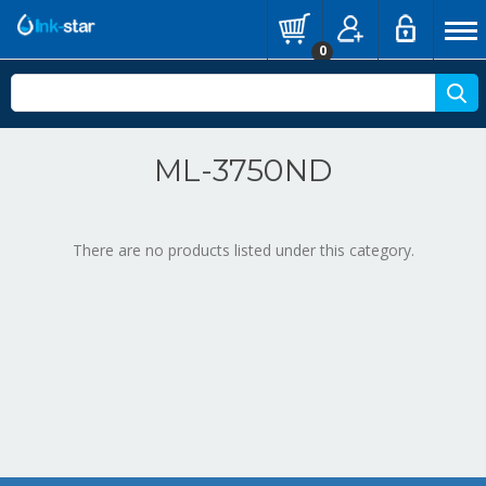
0
ML-3750ND
There are no products listed under this category.