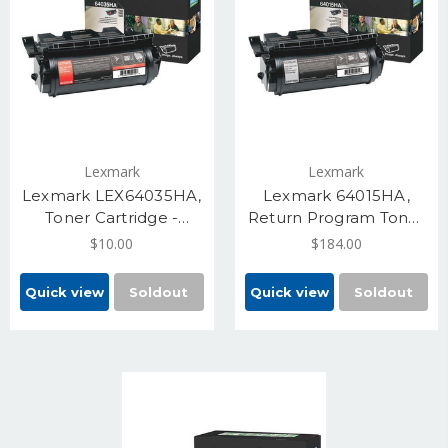
Lexmark
Lexmark
Lexmark LEX64035HA,
Lexmark 64015HA,
Toner Cartridge -
Return Program Toner
Black, High Yield 21000
Cartridge - Black, High
$10.00
$184.00
Pages
21000
Quick view
Soldout
Quick view
Soldout