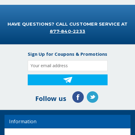
HAVE QUESTIONS? CALL CUSTOMER SERVICE AT
877-840-2233
Sign Up for Coupons & Promotions
Email
Address
Follow us
Information