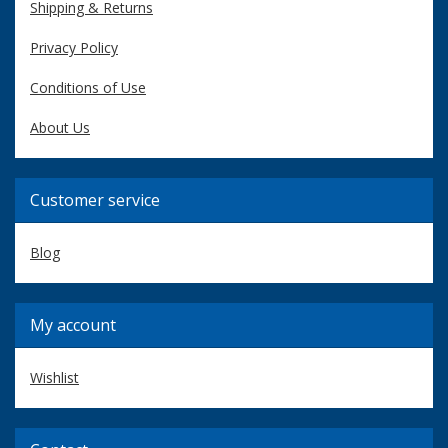
Shipping & Returns
Privacy Policy
Conditions of Use
About Us
Customer service
Blog
My account
Wishlist