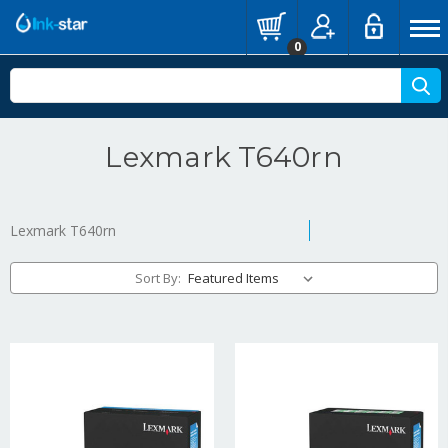
0
Lexmark T640rn
Lexmark T640rn
Sort By: