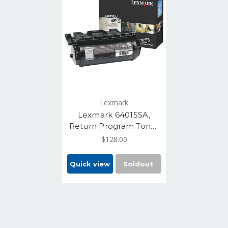
Lexmark
Lexmark 64015SA,
Return Program Toner
Cartridge - Black, 6000
$128.00
Yield
Quick view
Soldout